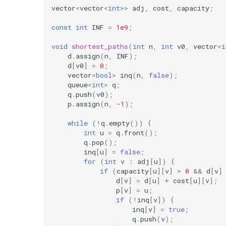
vector
<
vector
<
int
>>
adj
,
cost
,
capacity
;
const
int
INF
=
1e9
;
void
shortest_paths
(
int
n
,
int
v0
,
vector
<
i
d
.
assign
(
n
,
INF
);
d
[
v0
]
=
0
;
vector
<
bool
>
inq
(
n
,
false
);
queue
<
int
>
q
;
q
.
push
(
v0
);
p
.
assign
(
n
,
-1
);
while
(
!
q
.
empty
())
{
int
u
=
q
.
front
();
q
.
pop
();
inq
[
u
]
=
false
;
for
(
int
v
:
adj
[
u
])
{
if
(
capacity
[
u
][
v
]
>
0
&&
d
[
v
]
d
[
v
]
=
d
[
u
]
+
cost
[
u
][
v
];
p
[
v
]
=
u
;
if
(
!
inq
[
v
])
{
inq
[
v
]
=
true
;
q
.
push
(
v
);