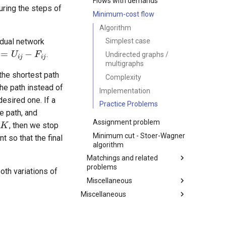
Flows with demands
uring the steps of
Minimum-cost flow
Algorithm
=
U
i
j
−
F
i
j
Simplest case
sidual network
.
Undirected graphs /
multigraphs
the shortest path
Complexity
the path instead of
Implementation
desired one. If a
Practice Problems
K
e path, and
Assignment problem
, then we stop
Minimum cut - Stoer-Wagner
t so that the final
algorithm
Matchings and related
problems
oth variations of
Miscellaneous
Bipartite Graph Check
Miscellaneous
Kuhn's Algorithm - Maximum
Topological Sorting
Bipartite Matching
Sequences
Edge connectivity / Vertex
Hungarian Algorithm
connectivity
Game Theory
RMQ task (Range Minimum