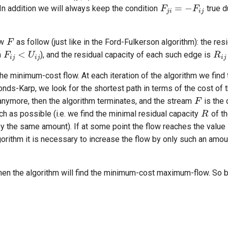
 In addition we will always keep the condition
true d
F
F
i
j
<
U
i
j
R
i
j
ow
as follow (just like in the Ford-Fulkerson algorithm): the re
h
), and the residual capacity of each such edge is
e minimum-cost flow. At each iteration of the algorithm we find 
F
onds-Karp, we look for the shortest path in terms of the cost of 
R
 anymore, then the algorithm terminates, and the stream
is the 
h as possible (i.e. we find the minimal residual capacity
of th
by the same amount). If at some point the flow reaches the value
algorithm it is necessary to increase the flow by only such an amoun
 then the algorithm will find the minimum-cost maximum-flow. So b