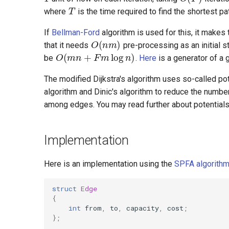
where
is the time required to find the shortest pa
O
(
n
m
)
If
Bellman-Ford
algorithm is used for this, it makes
O
(
m
n
+
F
m
log
n
)
that it needs
pre-processing as an initial 
be
.
Here
is a generator of a 
The modified Dijkstra's algorithm uses so-called po
algorithm and Dinic's algorithm to reduce the numbe
among edges. You may read further about potentials
Implementation
Here is an implementation using the
SPFA algorith
struct
Edge
{
int
from
,
to
,
capacity
,
cost
;
};