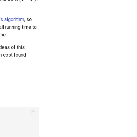
's algorithm
, so
n
)
ll running time to
me.
ideas of this
 cost found