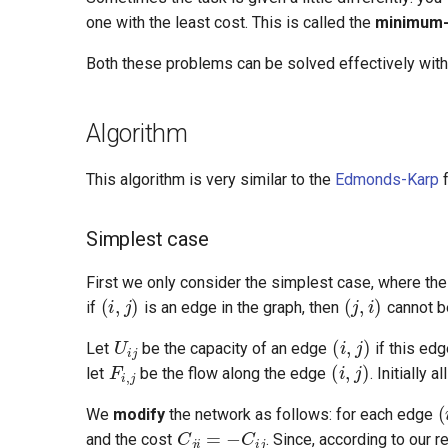
one with the least cost. This is called the
minimum-
Both these problems can be solved effectively with
Algorithm
This algorithm is very similar to the
Edmonds-Karp
f
Simplest case
(
i
,
j
)
(
j
,
i
)
First we only consider the simplest case, where the 
if
is an edge in the graph, then
cannot be 
U
i
j
(
i
,
j
)
F
i
,
j
(
i
,
j
)
Let
be the capacity of an edge
if this edg
let
be the flow along the edge
. Initially 
(
C
j
i
=
−
C
i
j
We
modify
the network as follows: for each edge
and the cost
. Since, according to our r