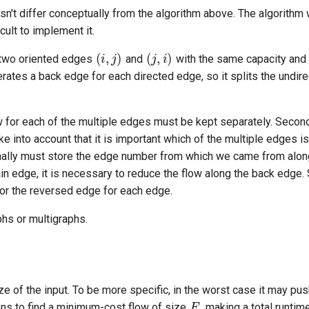
n't differ conceptually from the algorithm above. The algorithm 
cult to implement it.
(
i
,
j
)
(
j
,
i
)
 two oriented edges
and
with the same capacity and 
tes a back edge for each directed edge, so it splits the undir
ow for each of the multiple edges must be kept separately. Secon
ke into account that it is important which of the multiple edges is
onally must store the edge number from which we came from alon
tain edge, it is necessary to reduce the flow along the back edge
or the reversed edge for each edge.
phs or multigraphs.
F
ize of the input. To be more specific, in the worst case it may p
ons to find a minimum-cost flow of size
, making a total runtim