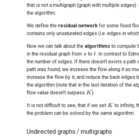
that is not a multigraph (graph with multiple edges).
the algorithm.
We define the
residual network
for some fixed fl
contains only unsaturated edges (i.e. edges in whic
s
t
Now we can talk about the
algorithms
to compute th
in the residual graph from
to
. In contrast to Edm
the number of edges. If there doesn't exists a path
path was found, we increase the flow along it as muc
increase the flow by it, and reduce the back edges 
K
the algorithm (note that in the last iteration of the 
flow value doesn't surpass
).
K
It is not difficult to see, that if we set
to infinity,
the problem can be solved by the same algorithm.
Undirected graphs / multigraphs