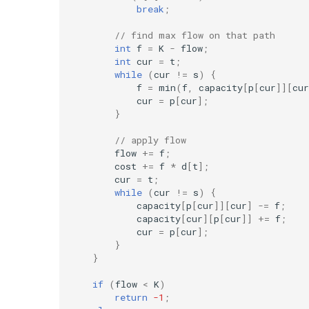
break
;
// find max flow on that path
int
f
=
K
-
flow
;
int
cur
=
t
;
while
(
cur
!=
s
)
{
f
=
min
(
f
,
capacity
[
p
[
cur
]][
cur
cur
=
p
[
cur
];
}
// apply flow
flow
+=
f
;
cost
+=
f
*
d
[
t
];
cur
=
t
;
while
(
cur
!=
s
)
{
capacity
[
p
[
cur
]][
cur
]
-=
f
;
capacity
[
cur
][
p
[
cur
]]
+=
f
;
cur
=
p
[
cur
];
}
}
if
(
flow
<
K
)
return
-1
;