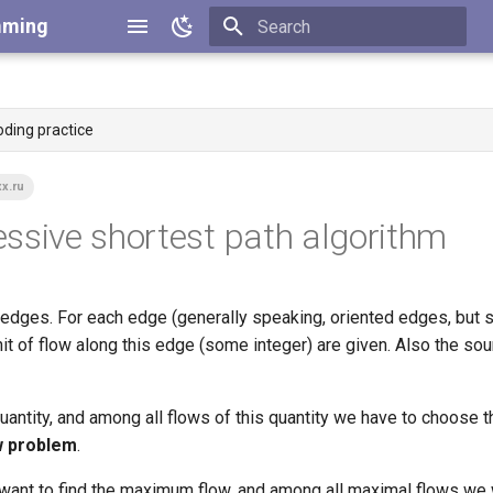
mming
Type to start searching
oding practice
x.ru
ssive shortest path algorithm
edges. For each edge (generally speaking, oriented edges, but s
nit of flow along this edge (some integer) are given. Also the so
 quantity, and among all flows of this quantity we have to choose t
w problem
.
u want to find the maximum flow, and among all maximal flows we 