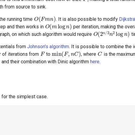
th from source to sink.
O
(
F
m
n
)
O
(
m
log
n
)
 the running time
. It is also possible to modify
Dijkstra
O
(
2
n
/
2
n
2
log
step and then works in
per iteration, making the overa
graph, on which such algorithm would require
ti
F
min
(
F
,
n
C
)
C
tentials from
Johnson's algorithm
. It is possible to combine the 
r of iterations from
to
, where
is the maximum
 and their combination with Dinic algorithm
here
.
m
for the simplest case.