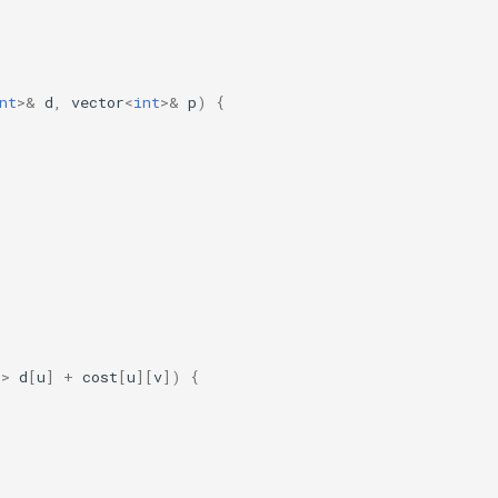
nt
>&
d
,
vector
<
int
>&
p
)
{
>
d
[
u
]
+
cost
[
u
][
v
])
{