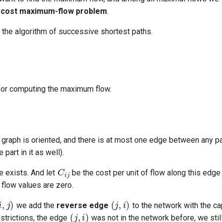
cost maximum-flow problem
.
 the algorithm of successive shortest paths.
or computing the maximum flow.
graph is oriented, and there is at most one edge between any pai
part in it as well).
C
i
j
e exists. And let
be the cost per unit of flow along this edg
all flow values are zero.
i
,
j
)
(
j
,
i
)
(
j
,
i
)
we add the
reverse edge
to the network with the c
F
j
i
=
−
F
i
j
estrictions, the edge
was not in the network before, we stil