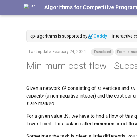
Algorithms for Competitive Progra
cp-algorithms is supported by
Coddy
— interactive c
Last update:
February 24, 2024
Translated
From: e-max
Minimum-cost flow - Succe
G
n
m
Given a network
consisting of
vertices and
t
capacity (a non-negative integer) and the cost per u
are marked.
K
For a given value
, we have to find a flow of this
lowest cost. This task is called
minimum-cost flo
Sometimes the task is given a little differently: yo