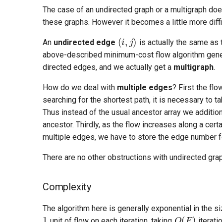
The case of an undirected graph or a multigraph does
these graphs. However it becomes a little more diffi
(
i
,
j
)
An
undirected edge
is actually the same as
above-described minimum-cost flow algorithm genera
directed edges, and we actually get a
multigraph
.
How do we deal with
multiple edges
? First the fl
searching for the shortest path, it is necessary to ta
Thus instead of the usual ancestor array we additi
ancestor. Thirdly, as the flow increases along a cer
multiple edges, we have to store the edge number f
There are no other obstructions with undirected gra
Complexity
O
(
F
)
The algorithm here is generally exponential in the s
T
unit of flow on each iteration, taking
iterati