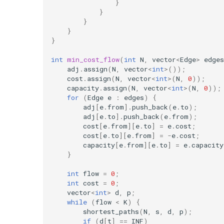
}
}
}
}
}
int
min_cost_flow
(
int
N
,
vector
<
Edge
>
edges
adj
.
assign
(
N
,
vector
<
int
>
());
cost
.
assign
(
N
,
vector
<
int
>
(
N
,
0
));
capacity
.
assign
(
N
,
vector
<
int
>
(
N
,
0
));
for
(
Edge
e
:
edges
)
{
adj
[
e
.
from
].
push_back
(
e
.
to
);
adj
[
e
.
to
].
push_back
(
e
.
from
);
cost
[
e
.
from
][
e
.
to
]
=
e
.
cost
;
cost
[
e
.
to
][
e
.
from
]
=
-
e
.
cost
;
capacity
[
e
.
from
][
e
.
to
]
=
e
.
capacity
}
int
flow
=
0
;
int
cost
=
0
;
vector
<
int
>
d
,
p
;
while
(
flow
<
K
)
{
shortest_paths
(
N
,
s
,
d
,
p
);
if
(
d
[
t
]
==
INF
)