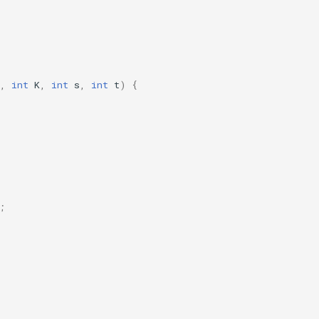
,
int
K
,
int
s
,
int
t
)
{
;