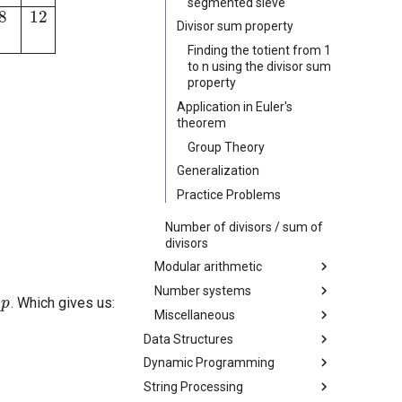
segmented sieve
Divisor sum property
Finding the totient from 1
to n using the divisor sum
property
Application in Euler's
theorem
Group Theory
Generalization
Practice Problems
Number of divisors / sum of
divisors
Modular arithmetic
p
Number systems
Modular Inverse
. Which gives us:
Miscellaneous
Linear Congruence Equation
Balanced Ternary
Data Structures
Chinese Remainder Theorem
Gray code
Bit manipulation
Dynamic Programming
Fundamentals
Garner's Algorithm
Enumerating submasks of a
bitmask
String Processing
Trees
Introduction to Dynamic
Factorial modulo p
Minimum Stack / Minimum