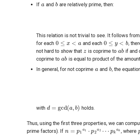
If
and
are relatively prime, then:
0
≤
x
<
a
0
≤
y
<
b
This relation is not trivial to see. It follows fro
z
a
b
for each
and each
, the
a
b
not hard to show that
is coprime to
if and 
coprime to
is equal to product of the amoun
a
b
In general, for not coprime
and
, the equatio
d
=
gcd
(
a
,
b
)
with
holds.
n
=
p
1
a
1
⋅
p
2
a
2
⋯
p
k
a
k
Thus, using the first three properties, we can comp
prime factors). If
, where