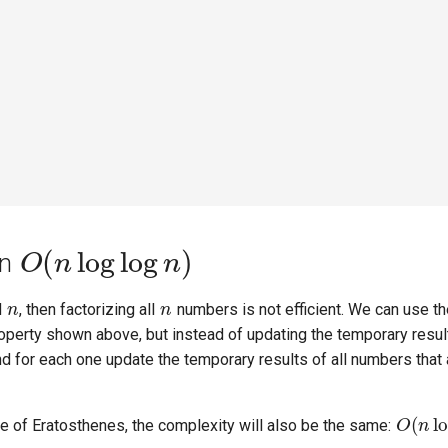
O
(
n
log
log
n
)
in
n
n
d
, then factorizing all
numbers is not efficient. We can use t
 property shown above, but instead of updating the temporary resul
d for each one update the temporary results of all numbers that 
O
(
n
l
eve of Eratosthenes, the complexity will also be the same: