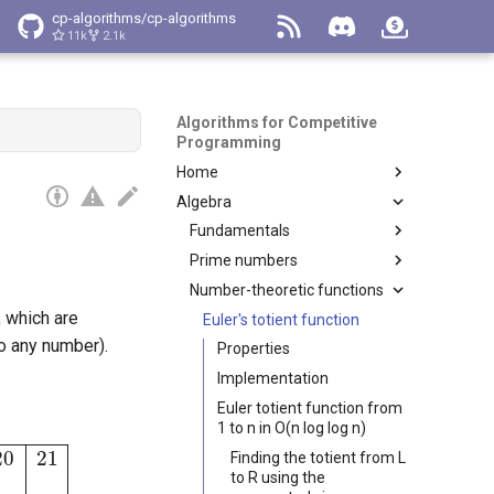
cp-algorithms/cp-algorithms
11k
2.1k
Algorithms for Competitive
Programming
Home
Algebra
Main Page
Navigation
Fundamentals
Tag index
Prime numbers
Binary Exponentiation
How to Contribute
Number-theoretic functions
Euclidean algorithm for
Sieve of Eratosthenes
computing the greatest
, which are
Code of conduct
Linear Sieve
Euler's totient function
common divisor
o any number).
Preview
Primality tests
Properties
Extended Euclidean
Integer factorization
Implementation
Algorithm
Euler totient function from
Linear Diophantine Equations
1 to n in O(n log log n)
Fibonacci Numbers
6
18
8
12
Finding the totient from L
to R using the