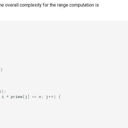
 The overall complexity for the range computation is
e)
i
);
i
*
prime
[
j
]
<=
n
;
j
++
)
{
;