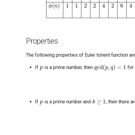
Properties
The following properties of Euler totient function are
p
gcd
(
p
,
q
)
=
1
If
is a prime number, then
for 
p
k
≥
1
If
is a prime number and
, then there a
a
b