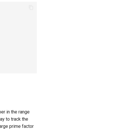
[
L
,
R
]
er in the range
ay to track the
)
log
log
R
)
+
R
large prime factor