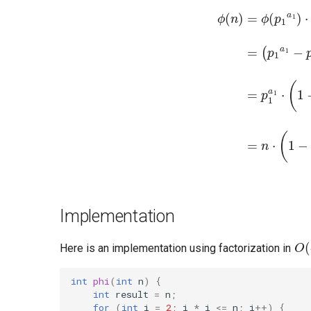
(
p
k
a
k
−
p
k
a
k
ϕ
−
(
n
1
)
)
=
=
ϕ
p
1
(
p
a
1
1
a
⋅
(
1
1
)
−
⋅
ϕ
1
p
(
p
1
2
)
a
⋅
p
2
2
)
Implementation
O
(
Here is an implementation using factorization in
int
phi
(
int
n
)
{
int
result
=
n
;
for
(
int
i
=
2
;
i
*
i
<=
n
;
i
++
)
{