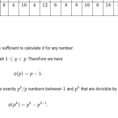
 sufficient to calculate it for any number:
1
≤
q
<
p
all
. Therefore we have:
ϕ
(
p
)
=
p
−
1.
p
k
/
p
1
p
k
re exactly
numbers between
and
that are divisible by
ϕ
(
p
k
)
=
p
k
−
p
k
−
1
.