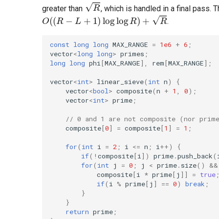
greater than
, which is handled in a final pass.
.
const
long
long
MAX_RANGE
=
1e6
+
6
;
vector
<
long
long
>
primes
;
long
long
phi
[
MAX_RANGE
],
rem
[
MAX_RANGE
];
vector
<
int
>
linear_sieve
(
int
n
)
{
vector
<
bool
>
composite
(
n
+
1
,
0
);
vector
<
int
>
prime
;
// 0 and 1 are not composite (nor prim
composite
[
0
]
=
composite
[
1
]
=
1
;
for
(
int
i
=
2
;
i
<=
n
;
i
++
)
{
if
(
!
composite
[
i
])
prime
.
push_back
(
for
(
int
j
=
0
;
j
<
prime
.
size
()
&&
composite
[
i
*
prime
[
j
]]
=
true
if
(
i
%
prime
[
j
]
==
0
)
break
;
}
}
return
prime
;