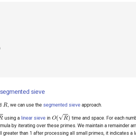
)
segmented sieve
R
d
, we can use the
segmented sieve
approach.
O
(
R
)
using a
linear sieve
in
time and space. For each numb
mula by iterating over these primes. We maintain a remainder arr
O
(
(
R
−
L
+
1
l greater than 1 after processing all small primes, it indicates a 