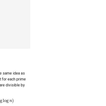
he same idea as
t for each prime
are divisible by
og
log
n
)