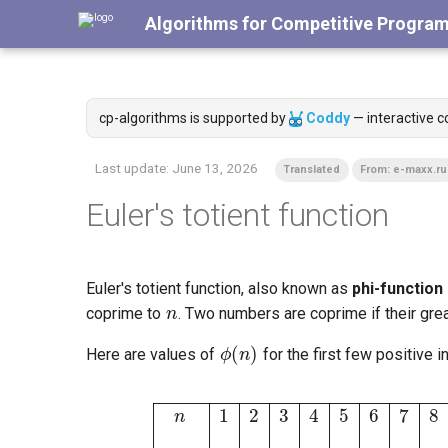
Algorithms for Competitive Progra
cp-algorithms is supported by
Coddy
— interactive c
Last update:
June 13, 2026
Translated
From: e-maxx.ru
Euler's totient function
n
Euler's totient function, also known as
phi-function
coprime to
. Two numbers are coprime if their gr
ϕ
(
n
)
Here are values of
for the first few positive i
n
1
2
3
4
5
6
7
8
9
10
11
12
13
14
15
1