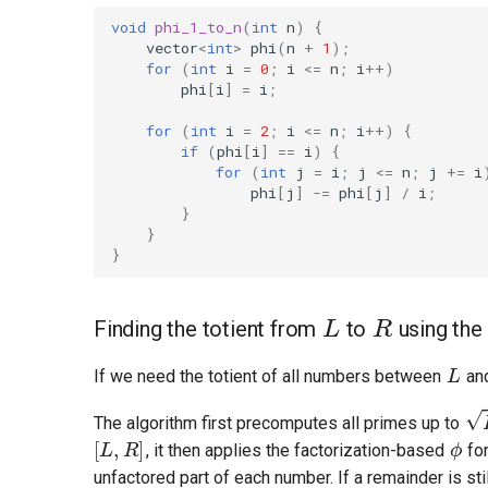
void
phi_1_to_n
(
int
n
)
{
vector
<
int
>
phi
(
n
+
1
);
for
(
int
i
=
0
;
i
<=
n
;
i
++
)
phi
[
i
]
=
i
;
for
(
int
i
=
2
;
i
<=
n
;
i
++
)
{
if
(
phi
[
i
]
==
i
)
{
for
(
int
j
=
i
;
j
<=
n
;
j
+=
i
phi
[
j
]
-=
phi
[
j
]
/
i
;
}
}
}
L
R
Finding the totient from
to
using the
L
If we need the totient of all numbers between
an
R
ϕ
The algorithm first precomputes all primes up to
, it then applies the factorization-based
for
R
unfactored part of each number. If a remainder is stil