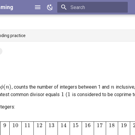
mming
Type to start searching
oding practice
ϕ
(
n
)
n
1
1
, counts the number of integers between 1 and
inclusive
eatest common divisor equals
(
is considered to be coprime t
ntegers:
6
17
18
19
20
21
ϕ
(
n
)
1
1
2
2
4
2
6
4
6
4
10
4
12
6
8
8
16