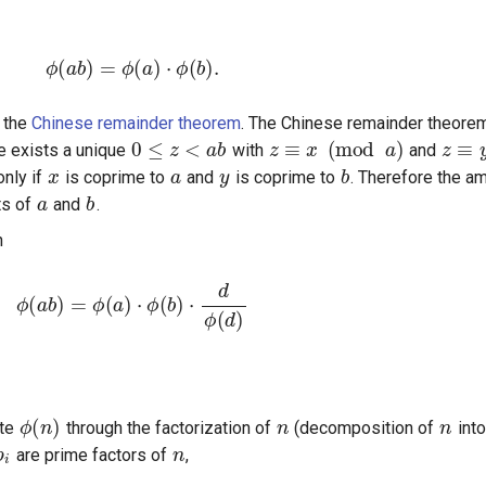
ϕ
(
a
b
)
=
ϕ
(
a
)
⋅
ϕ
(
b
)
.
0
≤
z
<
a
b
z
≡
x
(
mod
a
)
z
≡
y
m the
Chinese remainder theorem
. The Chinese remainder theorem
x
a
y
b
re exists a unique
with
and
a
b
only if
is coprime to
and
is coprime to
. Therefore the a
ts of
and
.
n
ϕ
(
a
b
)
=
ϕ
(
a
)
⋅
ϕ
(
b
)
⋅
d
ϕ
(
d
)
ϕ
(
n
)
n
n
p
i
n
ute
through the factorization of
(decomposition of
into
are prime factors of
,