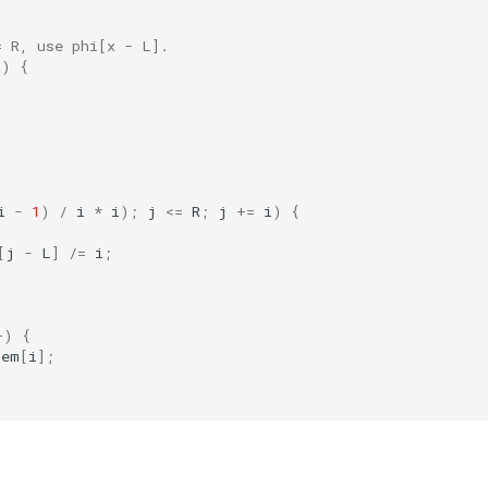
= R, use phi[x - L].
R
)
{
i
-
1
)
/
i
*
i
);
j
<=
R
;
j
+=
i
)
{
[
j
-
L
]
/=
i
;
+
)
{
rem
[
i
];