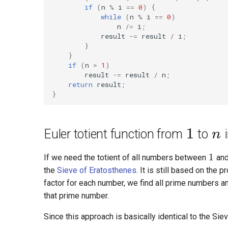
if
(
n
%
i
==
0
)
{
while
(
n
%
i
==
0
)
n
/=
i
;
result
-=
result
/
i
;
}
}
if
(
n
>
1
)
result
-=
result
/
n
;
return
result
;
}
1
n
Euler totient function from
to
1
If we need the totient of all numbers between
an
the
Sieve of Eratosthenes
. It is still based on the
factor for each number, we find all prime numbers an
that prime number.
Since this approach is basically identical to the Si