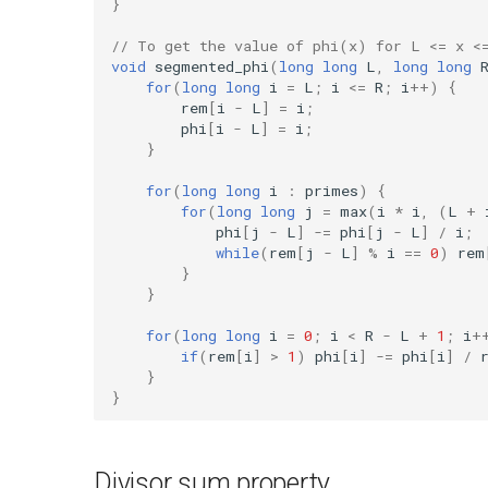
}
// To get the value of phi(x) for L <= x <
void
segmented_phi
(
long
long
L
,
long
long
for
(
long
long
i
=
L
;
i
<=
R
;
i
++
)
{
rem
[
i
-
L
]
=
i
;
phi
[
i
-
L
]
=
i
;
}
for
(
long
long
i
:
primes
)
{
for
(
long
long
j
=
max
(
i
*
i
,
(
L
+
phi
[
j
-
L
]
-=
phi
[
j
-
L
]
/
i
;
while
(
rem
[
j
-
L
]
%
i
==
0
)
rem
}
}
for
(
long
long
i
=
0
;
i
<
R
-
L
+
1
;
i
+
if
(
rem
[
i
]
>
1
)
phi
[
i
]
-=
phi
[
i
]
/
}
}
Divisor sum property